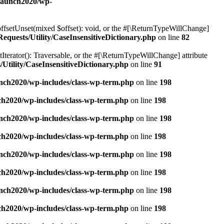
elaunch2020/wp-
offsetUnset(mixed $offset): void, or the #[\ReturnTypeWillChange]
quests/Utility/CaseInsensitiveDictionary.php
on line
82
tIterator(): Traversable, or the #[\ReturnTypeWillChange] attribute
Utility/CaseInsensitiveDictionary.php
on line
91
nch2020/wp-includes/class-wp-term.php
on line
198
ch2020/wp-includes/class-wp-term.php
on line
198
nch2020/wp-includes/class-wp-term.php
on line
198
ch2020/wp-includes/class-wp-term.php
on line
198
nch2020/wp-includes/class-wp-term.php
on line
198
ch2020/wp-includes/class-wp-term.php
on line
198
nch2020/wp-includes/class-wp-term.php
on line
198
ch2020/wp-includes/class-wp-term.php
on line
198