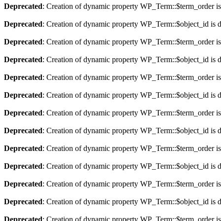
Deprecated
: Creation of dynamic property WP_Term::$term_order is
Deprecated
: Creation of dynamic property WP_Term::$object_id is 
Deprecated
: Creation of dynamic property WP_Term::$term_order is
Deprecated
: Creation of dynamic property WP_Term::$object_id is 
Deprecated
: Creation of dynamic property WP_Term::$term_order is
Deprecated
: Creation of dynamic property WP_Term::$object_id is 
Deprecated
: Creation of dynamic property WP_Term::$term_order is
Deprecated
: Creation of dynamic property WP_Term::$object_id is 
Deprecated
: Creation of dynamic property WP_Term::$term_order is
Deprecated
: Creation of dynamic property WP_Term::$object_id is 
Deprecated
: Creation of dynamic property WP_Term::$term_order is
Deprecated
: Creation of dynamic property WP_Term::$object_id is 
Deprecated
: Creation of dynamic property WP_Term::$term_order is