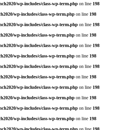
nch2020/wp-includes/class-wp-term.php
on line
198
ch2020/wp-includes/class-wp-term.php
on line
198
nch2020/wp-includes/class-wp-term.php
on line
198
ch2020/wp-includes/class-wp-term.php
on line
198
nch2020/wp-includes/class-wp-term.php
on line
198
ch2020/wp-includes/class-wp-term.php
on line
198
nch2020/wp-includes/class-wp-term.php
on line
198
ch2020/wp-includes/class-wp-term.php
on line
198
nch2020/wp-includes/class-wp-term.php
on line
198
ch2020/wp-includes/class-wp-term.php
on line
198
nch2020/wp-includes/class-wp-term.php
on line
198
ch2020/wp-includes/class-wp-term.php
on line
198
nch2020/wp-includes/class-wp-term.php
on line
198