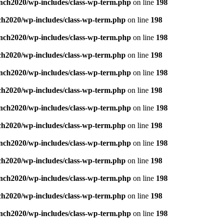
nch2020/wp-includes/class-wp-term.php
on line
198
ch2020/wp-includes/class-wp-term.php
on line
198
nch2020/wp-includes/class-wp-term.php
on line
198
ch2020/wp-includes/class-wp-term.php
on line
198
nch2020/wp-includes/class-wp-term.php
on line
198
ch2020/wp-includes/class-wp-term.php
on line
198
nch2020/wp-includes/class-wp-term.php
on line
198
ch2020/wp-includes/class-wp-term.php
on line
198
nch2020/wp-includes/class-wp-term.php
on line
198
ch2020/wp-includes/class-wp-term.php
on line
198
nch2020/wp-includes/class-wp-term.php
on line
198
ch2020/wp-includes/class-wp-term.php
on line
198
nch2020/wp-includes/class-wp-term.php
on line
198