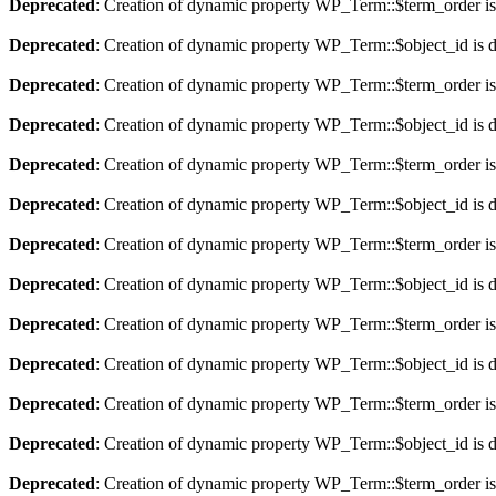
Deprecated
: Creation of dynamic property WP_Term::$term_order is
Deprecated
: Creation of dynamic property WP_Term::$object_id is 
Deprecated
: Creation of dynamic property WP_Term::$term_order is
Deprecated
: Creation of dynamic property WP_Term::$object_id is 
Deprecated
: Creation of dynamic property WP_Term::$term_order is
Deprecated
: Creation of dynamic property WP_Term::$object_id is 
Deprecated
: Creation of dynamic property WP_Term::$term_order is
Deprecated
: Creation of dynamic property WP_Term::$object_id is 
Deprecated
: Creation of dynamic property WP_Term::$term_order is
Deprecated
: Creation of dynamic property WP_Term::$object_id is 
Deprecated
: Creation of dynamic property WP_Term::$term_order is
Deprecated
: Creation of dynamic property WP_Term::$object_id is 
Deprecated
: Creation of dynamic property WP_Term::$term_order is