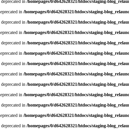
 deprecated in
/homepages/0/d642628321/htdocs/staging-blog_relau
deprecated in
/homepages/0/d642628321/htdocs/staging-blog_relaun
 deprecated in
/homepages/0/d642628321/htdocs/staging-blog_relau
deprecated in
/homepages/0/d642628321/htdocs/staging-blog_relaun
 deprecated in
/homepages/0/d642628321/htdocs/staging-blog_relau
deprecated in
/homepages/0/d642628321/htdocs/staging-blog_relaun
 deprecated in
/homepages/0/d642628321/htdocs/staging-blog_relau
deprecated in
/homepages/0/d642628321/htdocs/staging-blog_relaun
 deprecated in
/homepages/0/d642628321/htdocs/staging-blog_relau
deprecated in
/homepages/0/d642628321/htdocs/staging-blog_relaun
 deprecated in
/homepages/0/d642628321/htdocs/staging-blog_relau
deprecated in
/homepages/0/d642628321/htdocs/staging-blog_relaun
 deprecated in
/homepages/0/d642628321/htdocs/staging-blog_relau