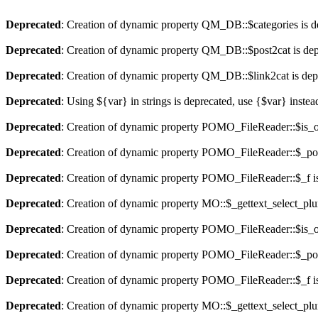
Deprecated
: Creation of dynamic property QM_DB::$categories is d
Deprecated
: Creation of dynamic property QM_DB::$post2cat is dep
Deprecated
: Creation of dynamic property QM_DB::$link2cat is dep
Deprecated
: Using ${var} in strings is deprecated, use {$var} instea
Deprecated
: Creation of dynamic property POMO_FileReader::$is_o
Deprecated
: Creation of dynamic property POMO_FileReader::$_pos
Deprecated
: Creation of dynamic property POMO_FileReader::$_f i
Deprecated
: Creation of dynamic property MO::$_gettext_select_plu
Deprecated
: Creation of dynamic property POMO_FileReader::$is_o
Deprecated
: Creation of dynamic property POMO_FileReader::$_pos
Deprecated
: Creation of dynamic property POMO_FileReader::$_f i
Deprecated
: Creation of dynamic property MO::$_gettext_select_plu