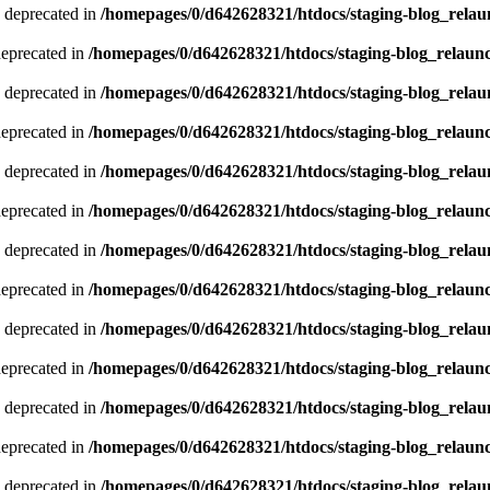
 deprecated in
/homepages/0/d642628321/htdocs/staging-blog_relau
deprecated in
/homepages/0/d642628321/htdocs/staging-blog_relaun
 deprecated in
/homepages/0/d642628321/htdocs/staging-blog_relau
deprecated in
/homepages/0/d642628321/htdocs/staging-blog_relaun
 deprecated in
/homepages/0/d642628321/htdocs/staging-blog_relau
deprecated in
/homepages/0/d642628321/htdocs/staging-blog_relaun
 deprecated in
/homepages/0/d642628321/htdocs/staging-blog_relau
deprecated in
/homepages/0/d642628321/htdocs/staging-blog_relaun
 deprecated in
/homepages/0/d642628321/htdocs/staging-blog_relau
deprecated in
/homepages/0/d642628321/htdocs/staging-blog_relaun
 deprecated in
/homepages/0/d642628321/htdocs/staging-blog_relau
deprecated in
/homepages/0/d642628321/htdocs/staging-blog_relaun
 deprecated in
/homepages/0/d642628321/htdocs/staging-blog_relau