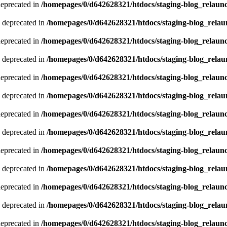
deprecated in
/homepages/0/d642628321/htdocs/staging-blog_relaun
 deprecated in
/homepages/0/d642628321/htdocs/staging-blog_relau
deprecated in
/homepages/0/d642628321/htdocs/staging-blog_relaun
 deprecated in
/homepages/0/d642628321/htdocs/staging-blog_relau
deprecated in
/homepages/0/d642628321/htdocs/staging-blog_relaun
 deprecated in
/homepages/0/d642628321/htdocs/staging-blog_relau
deprecated in
/homepages/0/d642628321/htdocs/staging-blog_relaun
 deprecated in
/homepages/0/d642628321/htdocs/staging-blog_relau
deprecated in
/homepages/0/d642628321/htdocs/staging-blog_relaun
 deprecated in
/homepages/0/d642628321/htdocs/staging-blog_relau
deprecated in
/homepages/0/d642628321/htdocs/staging-blog_relaun
 deprecated in
/homepages/0/d642628321/htdocs/staging-blog_relau
deprecated in
/homepages/0/d642628321/htdocs/staging-blog_relaun