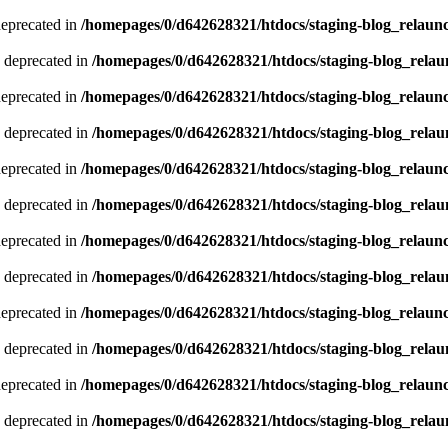
deprecated in
/homepages/0/d642628321/htdocs/staging-blog_relaun
 deprecated in
/homepages/0/d642628321/htdocs/staging-blog_relau
deprecated in
/homepages/0/d642628321/htdocs/staging-blog_relaun
 deprecated in
/homepages/0/d642628321/htdocs/staging-blog_relau
deprecated in
/homepages/0/d642628321/htdocs/staging-blog_relaun
 deprecated in
/homepages/0/d642628321/htdocs/staging-blog_relau
deprecated in
/homepages/0/d642628321/htdocs/staging-blog_relaun
 deprecated in
/homepages/0/d642628321/htdocs/staging-blog_relau
deprecated in
/homepages/0/d642628321/htdocs/staging-blog_relaun
 deprecated in
/homepages/0/d642628321/htdocs/staging-blog_relau
deprecated in
/homepages/0/d642628321/htdocs/staging-blog_relaun
 deprecated in
/homepages/0/d642628321/htdocs/staging-blog_relau