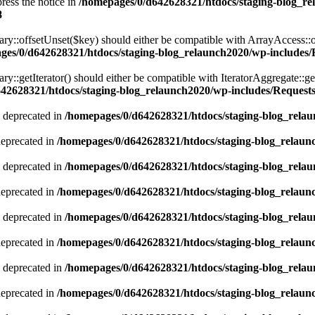
ress the notice in
/homepages/0/d642628321/htdocs/staging-blog_r
8
ary::offsetUnset($key) should either be compatible with ArrayAccess::
ges/0/d642628321/htdocs/staging-blog_relaunch2020/wp-includes/Re
ry::getIterator() should either be compatible with IteratorAggregate::ge
42628321/htdocs/staging-blog_relaunch2020/wp-includes/Requests/
 deprecated in
/homepages/0/d642628321/htdocs/staging-blog_relau
deprecated in
/homepages/0/d642628321/htdocs/staging-blog_relaun
 deprecated in
/homepages/0/d642628321/htdocs/staging-blog_relau
deprecated in
/homepages/0/d642628321/htdocs/staging-blog_relaun
 deprecated in
/homepages/0/d642628321/htdocs/staging-blog_relau
deprecated in
/homepages/0/d642628321/htdocs/staging-blog_relaun
 deprecated in
/homepages/0/d642628321/htdocs/staging-blog_relau
deprecated in
/homepages/0/d642628321/htdocs/staging-blog_relaun