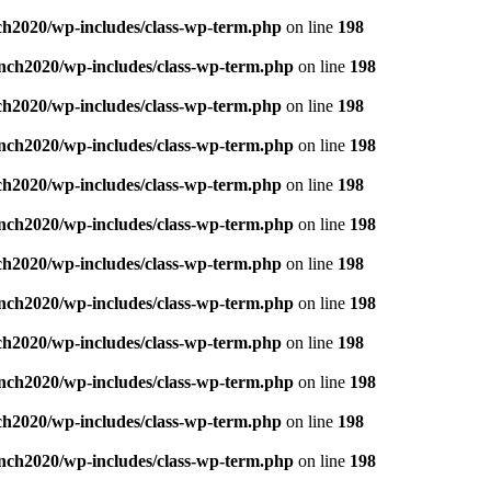
ch2020/wp-includes/class-wp-term.php
on line
198
nch2020/wp-includes/class-wp-term.php
on line
198
ch2020/wp-includes/class-wp-term.php
on line
198
nch2020/wp-includes/class-wp-term.php
on line
198
ch2020/wp-includes/class-wp-term.php
on line
198
nch2020/wp-includes/class-wp-term.php
on line
198
ch2020/wp-includes/class-wp-term.php
on line
198
nch2020/wp-includes/class-wp-term.php
on line
198
ch2020/wp-includes/class-wp-term.php
on line
198
nch2020/wp-includes/class-wp-term.php
on line
198
ch2020/wp-includes/class-wp-term.php
on line
198
nch2020/wp-includes/class-wp-term.php
on line
198