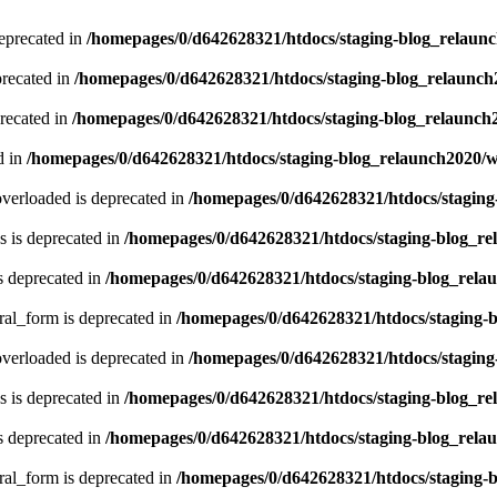
eprecated in
/homepages/0/d642628321/htdocs/staging-blog_relaun
recated in
/homepages/0/d642628321/htdocs/staging-blog_relaunc
recated in
/homepages/0/d642628321/htdocs/staging-blog_relaunch
d in
/homepages/0/d642628321/htdocs/staging-blog_relaunch2020/
verloaded is deprecated in
/homepages/0/d642628321/htdocs/stagin
 is deprecated in
/homepages/0/d642628321/htdocs/staging-blog_r
s deprecated in
/homepages/0/d642628321/htdocs/staging-blog_rela
ral_form is deprecated in
/homepages/0/d642628321/htdocs/staging-
verloaded is deprecated in
/homepages/0/d642628321/htdocs/stagin
 is deprecated in
/homepages/0/d642628321/htdocs/staging-blog_r
s deprecated in
/homepages/0/d642628321/htdocs/staging-blog_rela
ral_form is deprecated in
/homepages/0/d642628321/htdocs/staging-