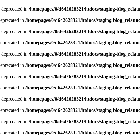
 deprecated in
/homepages/0/d642628321/htdocs/staging-blog_relau
deprecated in
/homepages/0/d642628321/htdocs/staging-blog_relaun
 deprecated in
/homepages/0/d642628321/htdocs/staging-blog_relau
deprecated in
/homepages/0/d642628321/htdocs/staging-blog_relaun
 deprecated in
/homepages/0/d642628321/htdocs/staging-blog_relau
deprecated in
/homepages/0/d642628321/htdocs/staging-blog_relaun
 deprecated in
/homepages/0/d642628321/htdocs/staging-blog_relau
deprecated in
/homepages/0/d642628321/htdocs/staging-blog_relaun
 deprecated in
/homepages/0/d642628321/htdocs/staging-blog_relau
deprecated in
/homepages/0/d642628321/htdocs/staging-blog_relaun
 deprecated in
/homepages/0/d642628321/htdocs/staging-blog_relau
deprecated in
/homepages/0/d642628321/htdocs/staging-blog_relaun