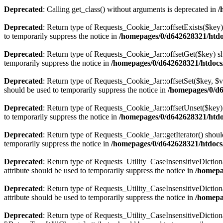
Deprecated
: Calling get_class() without arguments is deprecated in
/
Deprecated
: Return type of Requests_Cookie_Jar::offsetExists($key)
to temporarily suppress the notice in
/homepages/0/d642628321/htdo
Deprecated
: Return type of Requests_Cookie_Jar::offsetGet($key) sh
temporarily suppress the notice in
/homepages/0/d642628321/htdocs
Deprecated
: Return type of Requests_Cookie_Jar::offsetSet($key, $v
should be used to temporarily suppress the notice in
/homepages/0/d6
Deprecated
: Return type of Requests_Cookie_Jar::offsetUnset($key) 
to temporarily suppress the notice in
/homepages/0/d642628321/htdo
Deprecated
: Return type of Requests_Cookie_Jar::getIterator() shoul
temporarily suppress the notice in
/homepages/0/d642628321/htdocs
Deprecated
: Return type of Requests_Utility_CaseInsensitiveDiction
attribute should be used to temporarily suppress the notice in
/homepa
Deprecated
: Return type of Requests_Utility_CaseInsensitiveDictio
attribute should be used to temporarily suppress the notice in
/homepa
Deprecated
: Return type of Requests_Utility_CaseInsensitiveDictiona