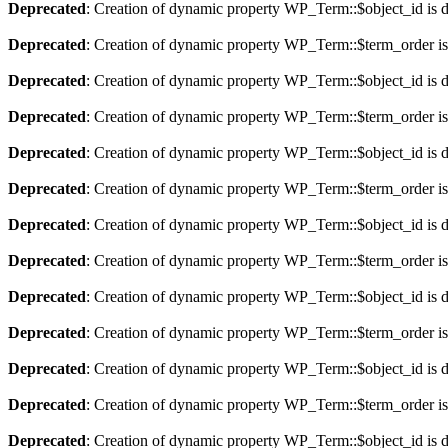
Deprecated
: Creation of dynamic property WP_Term::$object_id is 
Deprecated
: Creation of dynamic property WP_Term::$term_order is
Deprecated
: Creation of dynamic property WP_Term::$object_id is 
Deprecated
: Creation of dynamic property WP_Term::$term_order is
Deprecated
: Creation of dynamic property WP_Term::$object_id is 
Deprecated
: Creation of dynamic property WP_Term::$term_order is
Deprecated
: Creation of dynamic property WP_Term::$object_id is 
Deprecated
: Creation of dynamic property WP_Term::$term_order is
Deprecated
: Creation of dynamic property WP_Term::$object_id is 
Deprecated
: Creation of dynamic property WP_Term::$term_order is
Deprecated
: Creation of dynamic property WP_Term::$object_id is 
Deprecated
: Creation of dynamic property WP_Term::$term_order is
Deprecated
: Creation of dynamic property WP_Term::$object_id is 