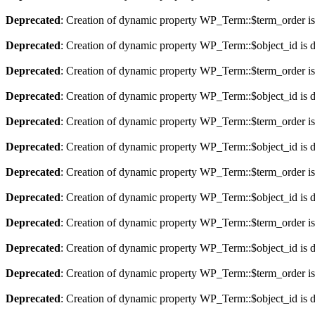
Deprecated
: Creation of dynamic property WP_Term::$term_order is
Deprecated
: Creation of dynamic property WP_Term::$object_id is 
Deprecated
: Creation of dynamic property WP_Term::$term_order is
Deprecated
: Creation of dynamic property WP_Term::$object_id is 
Deprecated
: Creation of dynamic property WP_Term::$term_order is
Deprecated
: Creation of dynamic property WP_Term::$object_id is 
Deprecated
: Creation of dynamic property WP_Term::$term_order is
Deprecated
: Creation of dynamic property WP_Term::$object_id is 
Deprecated
: Creation of dynamic property WP_Term::$term_order is
Deprecated
: Creation of dynamic property WP_Term::$object_id is 
Deprecated
: Creation of dynamic property WP_Term::$term_order is
Deprecated
: Creation of dynamic property WP_Term::$object_id is 