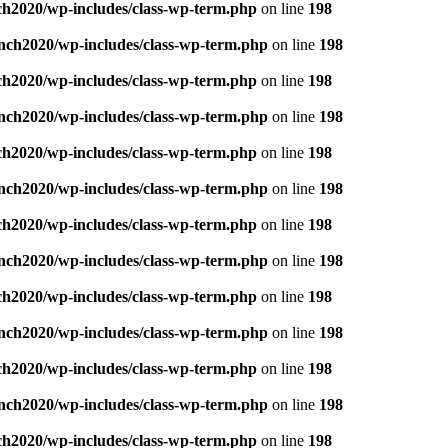
ch2020/wp-includes/class-wp-term.php
on line
198
nch2020/wp-includes/class-wp-term.php
on line
198
ch2020/wp-includes/class-wp-term.php
on line
198
nch2020/wp-includes/class-wp-term.php
on line
198
ch2020/wp-includes/class-wp-term.php
on line
198
nch2020/wp-includes/class-wp-term.php
on line
198
ch2020/wp-includes/class-wp-term.php
on line
198
nch2020/wp-includes/class-wp-term.php
on line
198
ch2020/wp-includes/class-wp-term.php
on line
198
nch2020/wp-includes/class-wp-term.php
on line
198
ch2020/wp-includes/class-wp-term.php
on line
198
nch2020/wp-includes/class-wp-term.php
on line
198
ch2020/wp-includes/class-wp-term.php
on line
198