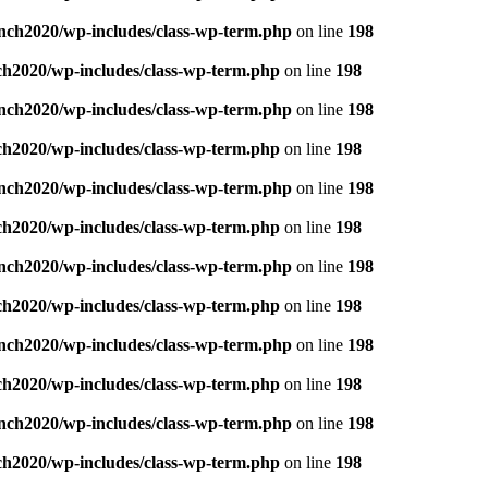
nch2020/wp-includes/class-wp-term.php
on line
198
ch2020/wp-includes/class-wp-term.php
on line
198
nch2020/wp-includes/class-wp-term.php
on line
198
ch2020/wp-includes/class-wp-term.php
on line
198
nch2020/wp-includes/class-wp-term.php
on line
198
ch2020/wp-includes/class-wp-term.php
on line
198
nch2020/wp-includes/class-wp-term.php
on line
198
ch2020/wp-includes/class-wp-term.php
on line
198
nch2020/wp-includes/class-wp-term.php
on line
198
ch2020/wp-includes/class-wp-term.php
on line
198
nch2020/wp-includes/class-wp-term.php
on line
198
ch2020/wp-includes/class-wp-term.php
on line
198