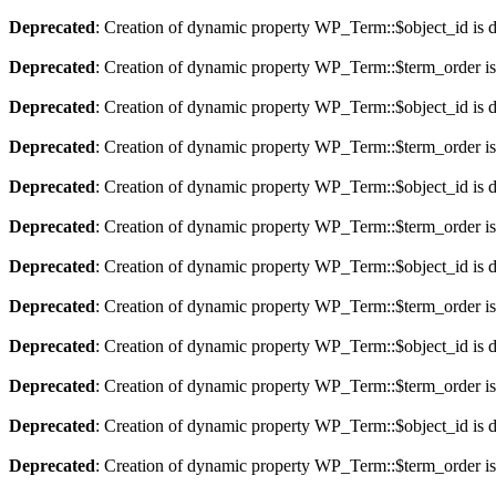
Deprecated
: Creation of dynamic property WP_Term::$object_id is 
Deprecated
: Creation of dynamic property WP_Term::$term_order is
Deprecated
: Creation of dynamic property WP_Term::$object_id is 
Deprecated
: Creation of dynamic property WP_Term::$term_order is
Deprecated
: Creation of dynamic property WP_Term::$object_id is 
Deprecated
: Creation of dynamic property WP_Term::$term_order is
Deprecated
: Creation of dynamic property WP_Term::$object_id is 
Deprecated
: Creation of dynamic property WP_Term::$term_order is
Deprecated
: Creation of dynamic property WP_Term::$object_id is 
Deprecated
: Creation of dynamic property WP_Term::$term_order is
Deprecated
: Creation of dynamic property WP_Term::$object_id is 
Deprecated
: Creation of dynamic property WP_Term::$term_order is