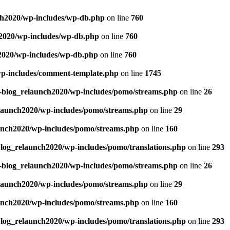
ch2020/wp-includes/wp-db.php
on line
760
h2020/wp-includes/wp-db.php
on line
760
2020/wp-includes/wp-db.php
on line
760
wp-includes/comment-template.php
on line
1745
g-blog_relaunch2020/wp-includes/pomo/streams.php
on line
26
elaunch2020/wp-includes/pomo/streams.php
on line
29
unch2020/wp-includes/pomo/streams.php
on line
160
blog_relaunch2020/wp-includes/pomo/translations.php
on line
293
g-blog_relaunch2020/wp-includes/pomo/streams.php
on line
26
elaunch2020/wp-includes/pomo/streams.php
on line
29
unch2020/wp-includes/pomo/streams.php
on line
160
blog_relaunch2020/wp-includes/pomo/translations.php
on line
293