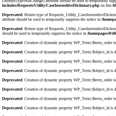
[\ReturnTypeWillChange] attribute should be used to temporarily supp
includes/Requests/Utility/CaseInsensitiveDictionary.php
on line
6
Deprecated
: Return type of Requests_Utility_CaseInsensitiveDiction
attribute should be used to temporarily suppress the notice in
/homepa
Deprecated
: Return type of Requests_Utility_CaseInsensitiveDictiona
should be used to temporarily suppress the notice in
/homepages/0/d6
Deprecated
: Creation of dynamic property WP_Term::$term_order is
Deprecated
: Creation of dynamic property WP_Term::$object_id is 
Deprecated
: Creation of dynamic property WP_Term::$term_order is
Deprecated
: Creation of dynamic property WP_Term::$object_id is 
Deprecated
: Creation of dynamic property WP_Term::$term_order is
Deprecated
: Creation of dynamic property WP_Term::$object_id is 
Deprecated
: Creation of dynamic property WP_Term::$term_order is
Deprecated
: Creation of dynamic property WP_Term::$object_id is 