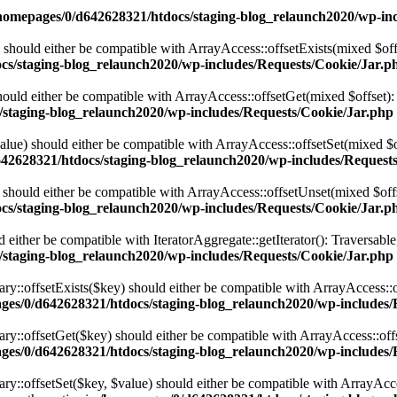
homepages/0/d642628321/htdocs/staging-blog_relaunch2020/wp-inc
 should either be compatible with ArrayAccess::offsetExists(mixed $off
cs/staging-blog_relaunch2020/wp-includes/Requests/Cookie/Jar.p
ould either be compatible with ArrayAccess::offsetGet(mixed $offset):
/staging-blog_relaunch2020/wp-includes/Requests/Cookie/Jar.php
alue) should either be compatible with ArrayAccess::offsetSet(mixed $o
42628321/htdocs/staging-blog_relaunch2020/wp-includes/Request
should either be compatible with ArrayAccess::offsetUnset(mixed $offs
cs/staging-blog_relaunch2020/wp-includes/Requests/Cookie/Jar.p
d either be compatible with IteratorAggregate::getIterator(): Traversabl
/staging-blog_relaunch2020/wp-includes/Requests/Cookie/Jar.php
ary::offsetExists($key) should either be compatible with ArrayAccess::
ges/0/d642628321/htdocs/staging-blog_relaunch2020/wp-includes/Re
nary::offsetGet($key) should either be compatible with ArrayAccess::of
ges/0/d642628321/htdocs/staging-blog_relaunch2020/wp-includes/Re
ry::offsetSet($key, $value) should either be compatible with ArrayAcce