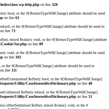
ludes/class-wp-http.php
on line
328
set): bool, or the #[\ReturnTypeWillChange] attribute should be used
hp
on line
63
 mixed, or the #[\ReturnTypeWillChange] attribute should be used to
on line
73
ffset, mixed $value): void, or the #[\ReturnTypeWillChange] attribute
s/Cookie/Jar.php
on line
89
et): void, or the #[\ReturnTypeWillChange] attribute should be used
hp
on line
102
e, or the #[\ReturnTypeWillChange] attribute should be used to
on line
111
offsetExists(mixed $offset): bool, or the #[\ReturnTypeWillChange]
quests/Utility/CaseInsensitiveDictionary.php
on line
40
fsetGet(mixed $offset): mixed, or the #[\ReturnTypeWillChange]
quests/Utility/CaseInsensitiveDictionary.php
on line
51
ss::offsetSet(mixed $offset, mixed $value): void, or the #