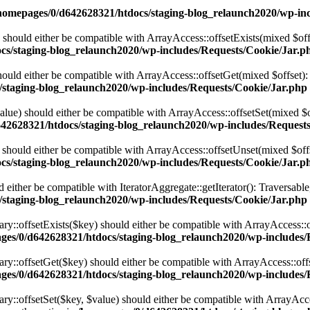
homepages/0/d642628321/htdocs/staging-blog_relaunch2020/wp-inc
 should either be compatible with ArrayAccess::offsetExists(mixed $off
cs/staging-blog_relaunch2020/wp-includes/Requests/Cookie/Jar.p
ould either be compatible with ArrayAccess::offsetGet(mixed $offset):
/staging-blog_relaunch2020/wp-includes/Requests/Cookie/Jar.php
alue) should either be compatible with ArrayAccess::offsetSet(mixed $o
42628321/htdocs/staging-blog_relaunch2020/wp-includes/Request
should either be compatible with ArrayAccess::offsetUnset(mixed $offs
cs/staging-blog_relaunch2020/wp-includes/Requests/Cookie/Jar.p
d either be compatible with IteratorAggregate::getIterator(): Traversabl
/staging-blog_relaunch2020/wp-includes/Requests/Cookie/Jar.php
ary::offsetExists($key) should either be compatible with ArrayAccess::
ges/0/d642628321/htdocs/staging-blog_relaunch2020/wp-includes/Re
nary::offsetGet($key) should either be compatible with ArrayAccess::of
ges/0/d642628321/htdocs/staging-blog_relaunch2020/wp-includes/Re
ry::offsetSet($key, $value) should either be compatible with ArrayAcce