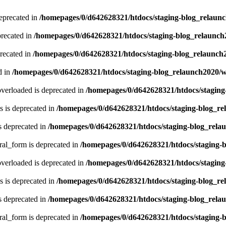
eprecated in
/homepages/0/d642628321/htdocs/staging-blog_relaun
recated in
/homepages/0/d642628321/htdocs/staging-blog_relaunc
recated in
/homepages/0/d642628321/htdocs/staging-blog_relaunch
d in
/homepages/0/d642628321/htdocs/staging-blog_relaunch2020/
verloaded is deprecated in
/homepages/0/d642628321/htdocs/stagin
 is deprecated in
/homepages/0/d642628321/htdocs/staging-blog_r
s deprecated in
/homepages/0/d642628321/htdocs/staging-blog_rela
ral_form is deprecated in
/homepages/0/d642628321/htdocs/staging-
verloaded is deprecated in
/homepages/0/d642628321/htdocs/stagin
 is deprecated in
/homepages/0/d642628321/htdocs/staging-blog_r
s deprecated in
/homepages/0/d642628321/htdocs/staging-blog_rela
ral_form is deprecated in
/homepages/0/d642628321/htdocs/staging-