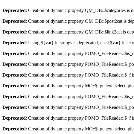
Deprecated
: Creation of dynamic property QM_DB::$categories is d
Deprecated
: Creation of dynamic property QM_DB::$post2cat is dep
Deprecated
: Creation of dynamic property QM_DB::$link2cat is dep
Deprecated
: Using ${var} in strings is deprecated, use {$var} instea
Deprecated
: Creation of dynamic property POMO_FileReader::$is_o
Deprecated
: Creation of dynamic property POMO_FileReader::$_pos
Deprecated
: Creation of dynamic property POMO_FileReader::$_f i
Deprecated
: Creation of dynamic property MO::$_gettext_select_plu
Deprecated
: Creation of dynamic property POMO_FileReader::$is_o
Deprecated
: Creation of dynamic property POMO_FileReader::$_pos
Deprecated
: Creation of dynamic property POMO_FileReader::$_f i
Deprecated
: Creation of dynamic property MO::$_gettext_select_plu