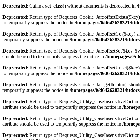
Deprecated
: Calling get_class() without arguments is deprecated in
/
Deprecated
: Return type of Requests_Cookie_Jar::offsetExists($key)
to temporarily suppress the notice in
/homepages/0/d642628321/htdo
Deprecated
: Return type of Requests_Cookie_Jar::offsetGet($key) sh
temporarily suppress the notice in
/homepages/0/d642628321/htdocs
Deprecated
: Return type of Requests_Cookie_Jar::offsetSet($key, $v
should be used to temporarily suppress the notice in
/homepages/0/d6
Deprecated
: Return type of Requests_Cookie_Jar::offsetUnset($key) 
to temporarily suppress the notice in
/homepages/0/d642628321/htdo
Deprecated
: Return type of Requests_Cookie_Jar::getIterator() shoul
temporarily suppress the notice in
/homepages/0/d642628321/htdocs
Deprecated
: Return type of Requests_Utility_CaseInsensitiveDiction
attribute should be used to temporarily suppress the notice in
/homepa
Deprecated
: Return type of Requests_Utility_CaseInsensitiveDictio
attribute should be used to temporarily suppress the notice in
/homepa
Deprecated
: Return type of Requests_Utility_CaseInsensitiveDictiona