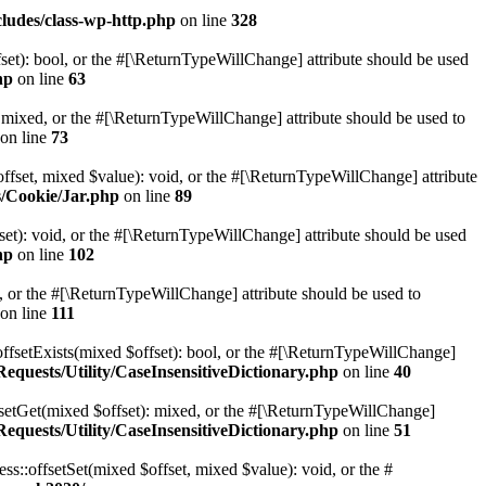
ludes/class-wp-http.php
on line
328
set): bool, or the #[\ReturnTypeWillChange] attribute should be used
hp
on line
63
 mixed, or the #[\ReturnTypeWillChange] attribute should be used to
on line
73
ffset, mixed $value): void, or the #[\ReturnTypeWillChange] attribute
s/Cookie/Jar.php
on line
89
et): void, or the #[\ReturnTypeWillChange] attribute should be used
hp
on line
102
e, or the #[\ReturnTypeWillChange] attribute should be used to
on line
111
offsetExists(mixed $offset): bool, or the #[\ReturnTypeWillChange]
quests/Utility/CaseInsensitiveDictionary.php
on line
40
fsetGet(mixed $offset): mixed, or the #[\ReturnTypeWillChange]
quests/Utility/CaseInsensitiveDictionary.php
on line
51
ss::offsetSet(mixed $offset, mixed $value): void, or the #