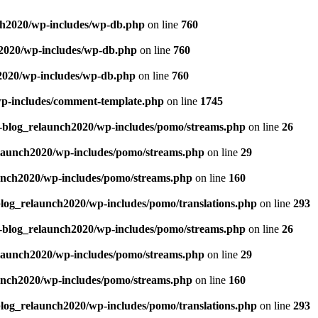
ch2020/wp-includes/wp-db.php
on line
760
h2020/wp-includes/wp-db.php
on line
760
2020/wp-includes/wp-db.php
on line
760
wp-includes/comment-template.php
on line
1745
g-blog_relaunch2020/wp-includes/pomo/streams.php
on line
26
elaunch2020/wp-includes/pomo/streams.php
on line
29
unch2020/wp-includes/pomo/streams.php
on line
160
blog_relaunch2020/wp-includes/pomo/translations.php
on line
293
g-blog_relaunch2020/wp-includes/pomo/streams.php
on line
26
elaunch2020/wp-includes/pomo/streams.php
on line
29
unch2020/wp-includes/pomo/streams.php
on line
160
blog_relaunch2020/wp-includes/pomo/translations.php
on line
293